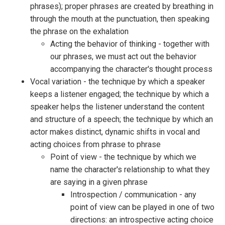
phrases); proper phrases are created by breathing in
through the mouth at the punctuation, then speaking
the phrase on the exhalation
Acting the behavior of thinking - together with
our phrases, we must act out the behavior
accompanying the character's thought process
Vocal variation - the technique by which a speaker
keeps a listener engaged; the technique by which a
speaker helps the listener understand the content
and structure of a speech; the technique by which an
actor makes distinct, dynamic shifts in vocal and
acting choices from phrase to phrase
Point of view - the technique by which we
name the character's relationship to what they
are saying in a given phrase
Introspection / communication - any
point of view can be played in one of two
directions: an introspective acting choice