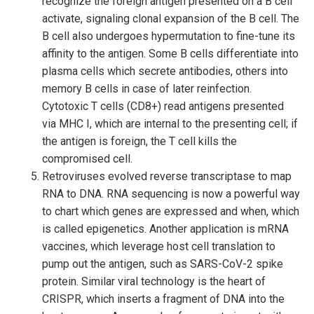
recognize the foreign antigen presented on a B cell
activate, signaling clonal expansion of the B cell. The
B cell also undergoes hypermutation to fine-tune its
affinity to the antigen. Some B cells differentiate into
plasma cells which secrete antibodies, others into
memory B cells in case of later reinfection.
Cytotoxic T cells (CD8+) read antigens presented
via MHC I, which are internal to the presenting cell; if
the antigen is foreign, the T cell kills the
compromised cell.
Retroviruses evolved reverse transcriptase to map
RNA to DNA. RNA sequencing is now a powerful way
to chart which genes are expressed and when, which
is called epigenetics. Another application is mRNA
vaccines, which leverage host cell translation to
pump out the antigen, such as SARS-CoV-2 spike
protein. Similar viral technology is the heart of
CRISPR, which inserts a fragment of DNA into the