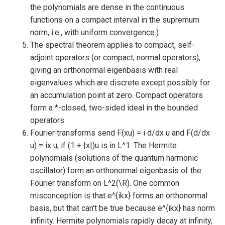
the polynomials are dense in the continuous
functions on a compact interval in the supremum
norm, i.e., with uniform convergence.)
The spectral theorem applies to compact, self-
adjoint operators (or compact, normal operators),
giving an orthonormal eigenbasis with real
eigenvalues which are discrete except possibly for
an accumulation point at zero. Compact operators
form a *-closed, two-sided ideal in the bounded
operators.
Fourier transforms send F(xu) = i d/dx u and F(d/dx
u) = ix u, if (1 + |x|)u is in L^1. The Hermite
polynomials (solutions of the quantum harmonic
oscillator) form an orthonormal eigenbasis of the
Fourier transform on L^2(\R). One common
misconception is that e^{ikx} forms an orthonormal
basis, but that can't be true because e^{ikx} has norm
infinity. Hermite polynomials rapidly decay at infinity,