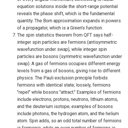
equation solutions inside the short-range potential
reveals the phase shift, which is the fundamental
quantity. The Born approximation expands in powers
of a propagator, which is a Green's function.
The spin statistics theorem from QFT says half-
integer spin particles are fermions (antisymmetric
wavefunction under swap), while integer spin
particles are bosons (symmetric wavefunction under
swap). A gas of fermions occupies different energy
levels from a gas of bosons, giving rise to different
physics. The Pauli exclusion principle forbids
fermions with identical state; loosely, fermions
"repel" while bosons "attract." Examples of fermions
include electrons, protons, neutrons, lithium atoms,
and the deuterium isotope; examples of bosons
include photons, the hydrogen atom, and the helium
atom. Spin adds, so an odd total number of fermions
is fermionic, while an even number of fermions is