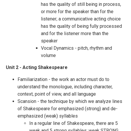
has the quality of still being in process,
or more for the speaker than for the
listener; a communicative acting choice
has the quality of being fully processed
and for the listener more than the
speaker
Vocal Dynamics - pitch, rhythm and
volume
Unit 2 - Acting Shakespeare
Familiarization - the work an actor must do to
understand the monologue, including character,
context, point of view, and all language
Scansion - the technique by which we analyze lines
of Shakespeare for emphasized (strong) and de-
emphasized (weak) syllables
In a regular line of Shakespeare, there are 5
weak and 5 strong syllables: weak STRONG