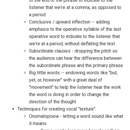
to the end of the phrase to indicate to the
listener that we're at a comma, as opposed to
a period
Conclusive / upward inflection -- adding
emphasis to the operative syllable of the last
operative word to indicate to the listener that
we're at a period, without deflating the text
Subordinate clauses - dropping the pitch so
the audience can hear the difference between
the subordinate phrase and the primary phrase
Big little words -- endowing words like "but,
yet, or, however" with a great deal of
"movement" to help the listener hear the work
the word is doing in order to change the
direction of the thought
Techniques for creating vocal "texture":
Onomatopoeia - letting a word sound like what
it means