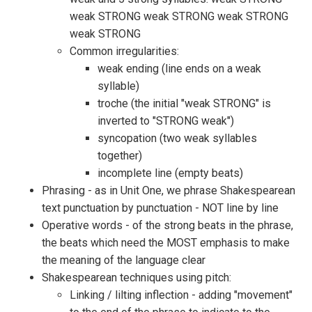
weak STRONG weak STRONG weak STRONG
weak STRONG
Common irregularities:
weak ending (line ends on a weak
syllable)
troche (the initial "weak STRONG" is
inverted to "STRONG weak")
syncopation (two weak syllables
together)
incomplete line (empty beats)
Phrasing - as in Unit One, we phrase Shakespearean
text punctuation by punctuation - NOT line by line
Operative words - of the strong beats in the phrase,
the beats which need the MOST emphasis to make
the meaning of the language clear
Shakespearean techniques using pitch:
Linking / lilting inflection - adding "movement"