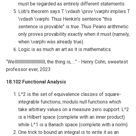
must be regarded as entirely different statements.
Löb's theorem says T \vdash \prov \varphi implies T
\vdash \varphi. Thus Henkin's sentence "this
sentence is provable" is true. Thus Peano arithmetic
only proves provability exactly when it must (namely,
when \varphi was already true).
Logic is as much an art as it is mathematics.
“Welllllllllllllllllllllllll, the thing is, ...” - Henry Cohn, sweetest
professor ever, 2023
18.102 Functional Analysis
L^2 is the set of equivalence classes of square-
integrable functions, modulo null functions which
take arbitrary values on a measure zero support. L^2
is a Hilbert space (complete with an inner product)
while L^1 is a Banach space (complete with a norm).
One trick to bound an integral is to write it as an