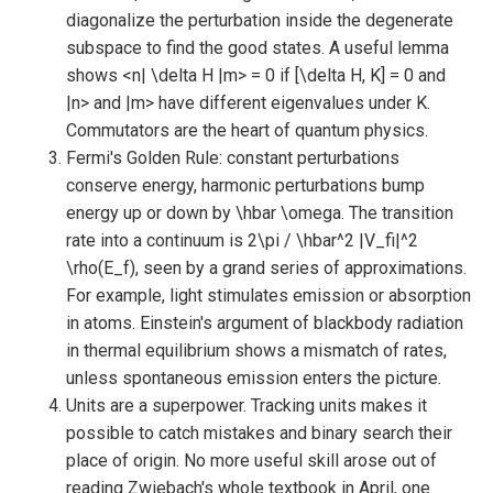
diagonalize the perturbation inside the degenerate
subspace to find the good states. A useful lemma
shows <n| \delta H |m> = 0 if [\delta H, K] = 0 and
|n> and |m> have different eigenvalues under K.
Commutators are the heart of quantum physics.
Fermi's Golden Rule: constant perturbations
conserve energy, harmonic perturbations bump
energy up or down by \hbar \omega. The transition
rate into a continuum is 2\pi / \hbar^2 |V_fi|^2
\rho(E_f), seen by a grand series of approximations.
For example, light stimulates emission or absorption
in atoms. Einstein's argument of blackbody radiation
in thermal equilibrium shows a mismatch of rates,
unless spontaneous emission enters the picture.
Units are a superpower. Tracking units makes it
possible to catch mistakes and binary search their
place of origin. No more useful skill arose out of
reading Zwiebach's whole textbook in April, one