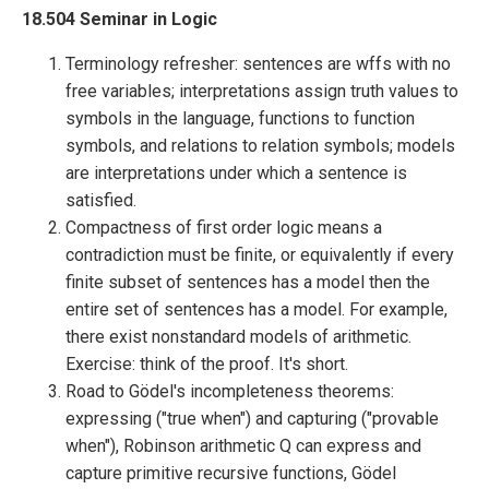
18.504 Seminar in Logic
Terminology refresher: sentences are wffs with no
free variables; interpretations assign truth values to
symbols in the language, functions to function
symbols, and relations to relation symbols; models
are interpretations under which a sentence is
satisfied.
Compactness of first order logic means a
contradiction must be finite, or equivalently if every
finite subset of sentences has a model then the
entire set of sentences has a model. For example,
there exist nonstandard models of arithmetic.
Exercise: think of the proof. It's short.
Road to Gödel's incompleteness theorems:
expressing ("true when") and capturing ("provable
when"), Robinson arithmetic Q can express and
capture primitive recursive functions, Gödel