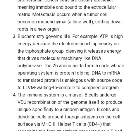
meaning immobile and bound to the extracellular
matrix. Metastasis occurs when a tumor cell
becomes mesenchymal (a lone wolf), setting down
roots in a new organ.
Biochemistry governs life. For example, ATP is high
energy because the electrons bunch up nearby on
the triphosphate group; cleaving it releases energy
that drives molecular machinery like DNA
polymerase. The 26 amino acids form a code whose
operating system is protein folding. DNA to mRNA
to translated protein is analogous with source code
to LLVM-waiting-to-compile to compiled program.
The immune system is a marvel. B cells undergo
VDJ recombination of the genome itself to produce
unique specificity to a random antigen. B cells and
dendritic cells present foreign antigens on the cell
surface via MHC II. Helper T cells (CD4+) that