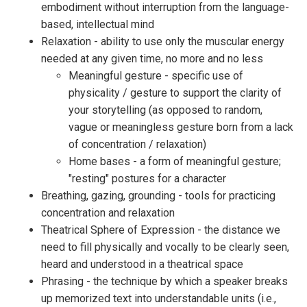
embodiment without interruption from the language-
based, intellectual mind
Relaxation - ability to use only the muscular energy
needed at any given time, no more and no less
Meaningful gesture - specific use of
physicality / gesture to support the clarity of
your storytelling (as opposed to random,
vague or meaningless gesture born from a lack
of concentration / relaxation)
Home bases - a form of meaningful gesture;
"resting" postures for a character
Breathing, gazing, grounding - tools for practicing
concentration and relaxation
Theatrical Sphere of Expression - the distance we
need to fill physically and vocally to be clearly seen,
heard and understood in a theatrical space
Phrasing - the technique by which a speaker breaks
up memorized text into understandable units (i.e.,