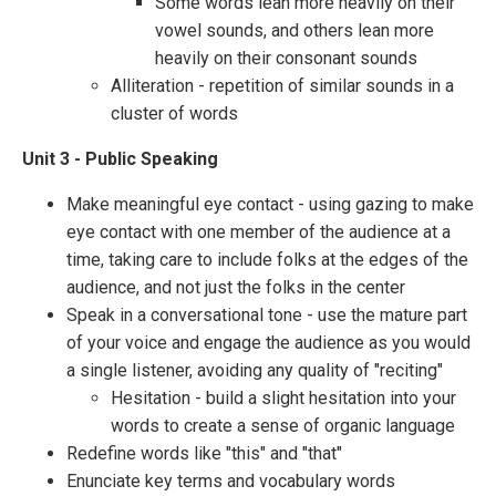
Some words lean more heavily on their
vowel sounds, and others lean more
heavily on their consonant sounds
Alliteration - repetition of similar sounds in a
cluster of words
Unit 3 - Public Speaking
Make meaningful eye contact - using gazing to make
eye contact with one member of the audience at a
time, taking care to include folks at the edges of the
audience, and not just the folks in the center
Speak in a conversational tone - use the mature part
of your voice and engage the audience as you would
a single listener, avoiding any quality of "reciting"
Hesitation - build a slight hesitation into your
words to create a sense of organic language
Redefine words like "this" and "that"
Enunciate key terms and vocabulary words