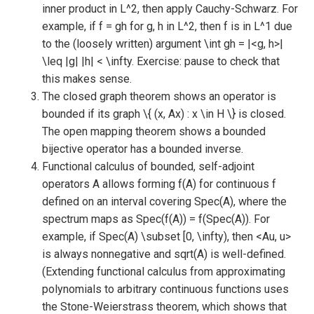
inner product in L^2, then apply Cauchy-Schwarz. For
example, if f = gh for g, h in L^2, then f is in L^1 due
to the (loosely written) argument \int gh = |<g, h>|
\leq |g| |h| < \infty. Exercise: pause to check that
this makes sense.
The closed graph theorem shows an operator is
bounded if its graph \{ (x, Ax) : x \in H \} is closed.
The open mapping theorem shows a bounded
bijective operator has a bounded inverse.
Functional calculus of bounded, self-adjoint
operators A allows forming f(A) for continuous f
defined on an interval covering Spec(A), where the
spectrum maps as Spec(f(A)) = f(Spec(A)). For
example, if Spec(A) \subset [0, \infty), then <Au, u>
is always nonnegative and sqrt(A) is well-defined.
(Extending functional calculus from approximating
polynomials to arbitrary continuous functions uses
the Stone-Weierstrass theorem, which shows that