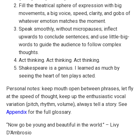
Fill the theatrical sphere of expression with big
movements, a big voice, speed, clarity, and gobs of
whatever emotion matches the moment.
Speak smoothly, without micropauses; inflect
upwards to conclude sentences; and use little-big-
words to guide the audience to follow complex
thoughts.
Act thinking. Act thinking. Act thinking.
Shakespeare is a genius. I learned as much by
seeing the heart of ten plays acted.
Personal notes: keep mouth open between phrases, let fly
at the speed of thought, keep up the enthusiastic vocal
variation (pitch, rhythm, volume), always tell a story. See
Appendix
for the full glossary.
“Now go be young and beautiful in the world.” – Livy
D’Ambrosio