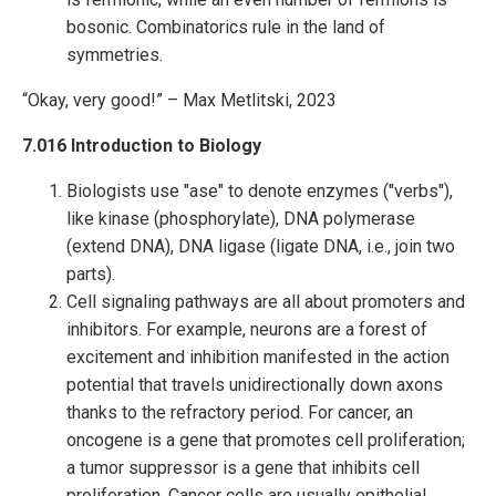
bosonic. Combinatorics rule in the land of
symmetries.
“Okay, very good!” – Max Metlitski, 2023
7.016 Introduction to Biology
Biologists use "ase" to denote enzymes ("verbs"),
like kinase (phosphorylate), DNA polymerase
(extend DNA), DNA ligase (ligate DNA, i.e., join two
parts).
Cell signaling pathways are all about promoters and
inhibitors. For example, neurons are a forest of
excitement and inhibition manifested in the action
potential that travels unidirectionally down axons
thanks to the refractory period. For cancer, an
oncogene is a gene that promotes cell proliferation;
a tumor suppressor is a gene that inhibits cell
proliferation. Cancer cells are usually epithelial,