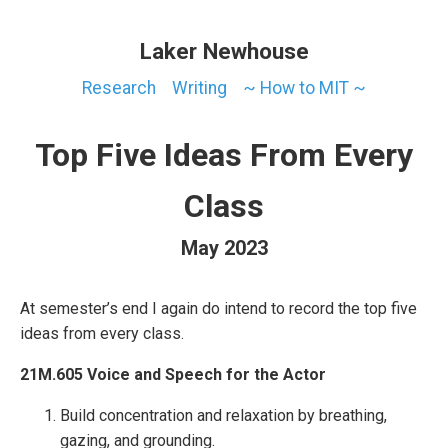
Laker Newhouse
Research
Writing
~ How to MIT ~
Top Five Ideas From Every
Class
May 2023
At semester’s end I again do intend to record the top five
ideas from every class.
21M.605 Voice and Speech for the Actor
Build concentration and relaxation by breathing,
gazing, and grounding.