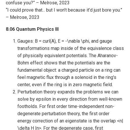
confuse you?” – Melrose, 2023
“I could prove that... but I won’t because it’d just bore you.”
– Melrose, 2023
8.06 Quantum Physics III
Gauges: B = curl(A), E = -\nabla \phi, and gauge
transformations map inside of the equivalence class
of physically equivalent potentials. The Aharanov-
Bohm effect shows that the potentials are the
fundamental object: a charged particle on a ring can
feel magnetic flux through a solenoid in the ring's
center, even if the ring is in zero magnetic field.
Perturbation theory expands the problems we can
solve by epsilon in every direction from well-known
footholds. For first order time-independent non-
degenerate perturbation theory, the first order
energy correction of an eigenstate is the overlap <n|
\delta H |n>. For the degenerate case, first