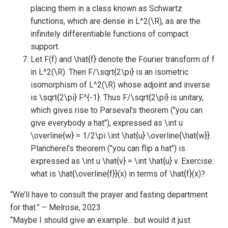
placing them in a class known as Schwartz
functions, which are dense in L^2(\R), as are the
infinitely differentiable functions of compact
support.
Let F(f) and \hat{f} denote the Fourier transform of f
in L^2(\R). Then F/\sqrt{2\pi} is an isometric
isomorphism of L^2(\R) whose adjoint and inverse
is \sqrt{2\pi} F^{-1}. Thus F/\sqrt{2\pi} is unitary,
which gives rise to Parseval's theorem ("you can
give everybody a hat"), expressed as \int u
\overline{w} = 1/2\pi \int \hat{u} \overline{\hat{w}}.
Plancherel's theorem ("you can flip a hat") is
expressed as \int u \hat{v} = \int \hat{u} v. Exercise:
what is \hat{\overline{f}}(x) in terms of \hat{f}(x)?
“We’ll have to consult the prayer and fasting department
for that.” – Melrose, 2023
“Maybe I should give an example... but would it just