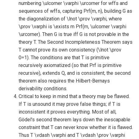
numbering \ulcorner \varphi \urcorner for wffs and
sequences of wffs, capturing Prf(m, n), building G as
the diagonalization of \lnot \prov \varphi, where
\prov \varphi is \exists m Prf(m, \ulcorner \varphi
\urcorner). Then G is true iff G is not provable in the
theory T. The Second Incompleteness Theorem says
T cannot prove its own consistency (\lnot \prov
0=1). The conditions are that T is primitive
recursively axiomatized (so that Prf is primitive
recursive), extends Q, and is consistent; the second
theorem also requires the Hilbert-Bernays
derivability conditions.
Critical to keep in mind that a theory may be flawed.
If T is unsound it may prove false things; if T is
inconsistent it proves everything. Most of all,
Gödel's second theorem lays down the inescapable
constraint that T can never know whether it is flawed.
Thus T \vdash \varphi and T \vdash \prov \varphi