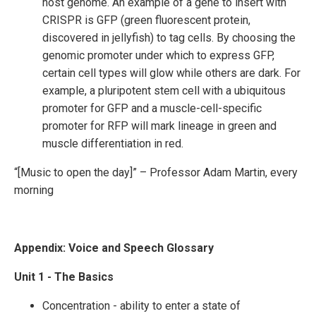
host genome. An example of a gene to insert with
CRISPR is GFP (green fluorescent protein,
discovered in jellyfish) to tag cells. By choosing the
genomic promoter under which to express GFP,
certain cell types will glow while others are dark. For
example, a pluripotent stem cell with a ubiquitous
promoter for GFP and a muscle-cell-specific
promoter for RFP will mark lineage in green and
muscle differentiation in red.
“[Music to open the day]” – Professor Adam Martin, every
morning
Appendix: Voice and Speech Glossary
Unit 1 - The Basics
Concentration - ability to enter a state of