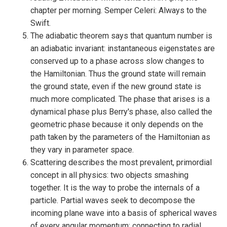
chapter per morning. Semper Celeri: Always to the
Swift.
The adiabatic theorem says that quantum number is
an adiabatic invariant: instantaneous eigenstates are
conserved up to a phase across slow changes to
the Hamiltonian. Thus the ground state will remain
the ground state, even if the new ground state is
much more complicated. The phase that arises is a
dynamical phase plus Berry's phase, also called the
geometric phase because it only depends on the
path taken by the parameters of the Hamiltonian as
they vary in parameter space.
Scattering describes the most prevalent, primordial
concept in all physics: two objects smashing
together. It is the way to probe the internals of a
particle. Partial waves seek to decompose the
incoming plane wave into a basis of spherical waves
of every angular momentum; connecting to radial